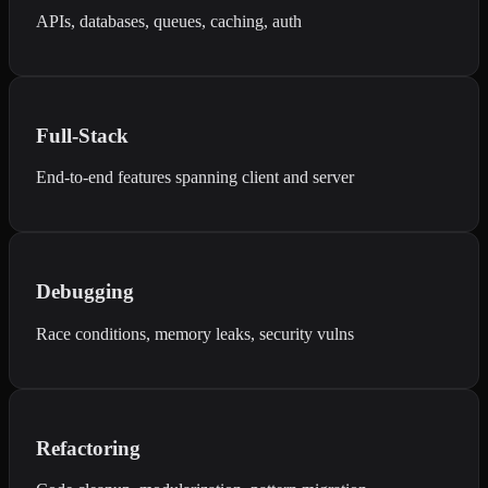
APIs, databases, queues, caching, auth
Full-Stack
End-to-end features spanning client and server
Debugging
Race conditions, memory leaks, security vulns
Refactoring