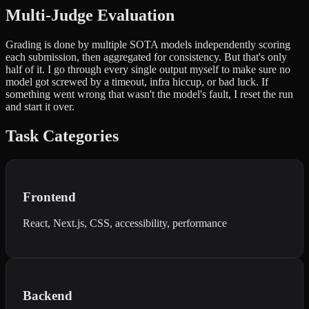
Multi-Judge Evaluation
Grading is done by multiple SOTA models independently scoring
each submission, then aggregated for consistency. But that's only
half of it. I go through every single output myself to make sure no
model got screwed by a timeout, infra hiccup, or bad luck. If
something went wrong that wasn't the model's fault, I reset the run
and start it over.
Task Categories
Frontend
React, Next.js, CSS, accessibility, performance
Backend