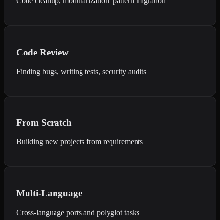
Code cleanup, modularization, pattern migration
Code Review
Finding bugs, writing tests, security audits
From Scratch
Building new projects from requirements
Multi-Language
Cross-language ports and polyglot tasks