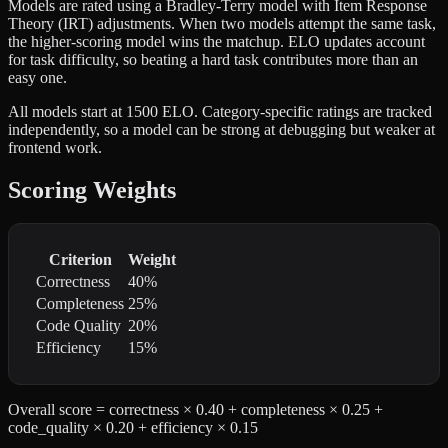
Models are rated using a Bradley-Terry model with Item Response
Theory (IRT) adjustments. When two models attempt the same task,
the higher-scoring model wins the matchup. ELO updates account
for task difficulty, so beating a hard task contributes more than an
easy one.
All models start at 1500 ELO. Category-specific ratings are tracked
independently, so a model can be strong at debugging but weaker at
frontend work.
Scoring Weights
Criterion
Weight
Correctness
40%
Completeness
25%
Code Quality
20%
Efficiency
15%
Overall score = correctness × 0.40 + completeness × 0.25 +
code_quality × 0.20 + efficiency × 0.15