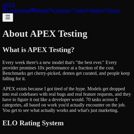
APEX
Leaderboard
Models
Compare
Tasks
Metrics
About
About APEX Testing
What is APEX Testing?
Every week there's a new model that's "the best ever." Every
provider promises 10x performance at a fraction of the cost.
Benchmarks get cherry-picked, demos get curated, and people keep
falling for it.
APEX exists because I got tired of the hype. Models get dropped
into real codebases with real bugs and real feature requests, and they
have to figure it out like a developer would. 70 tasks across 8
categories, all based on work you'd actually encounter on the job.
You get to see what actually works and what's just marketing.
ELO Rating System